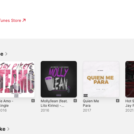
iTunes Store
te
Te Amo -
Molly/lean (feat.
Quien Me
Hot 9
ingle
Lito Kirino) -
Para
Jay P
Single
Sing
2016
2016
2017
2021
ike