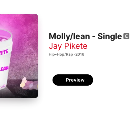
Molly/lean - Single
Jay Pikete
Hip-Hop/Rap · 2016
Preview