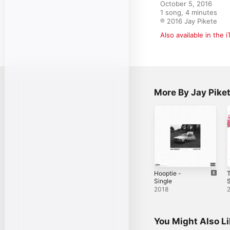
October 5, 2016

1 song, 4 minutes

℗ 2016 Jay Pikete
Also available in the 
More By Jay Pike
Hooptie -
Single
S
2018
You Might Also L