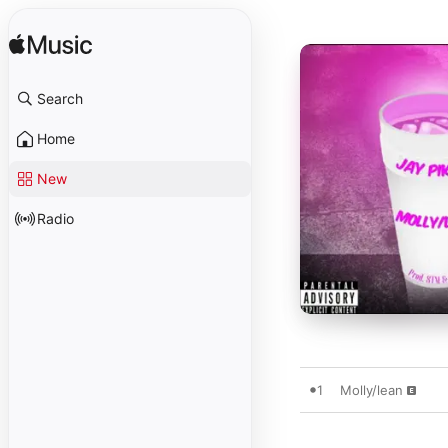
Search
Home
New
Radio
1
Molly/lean