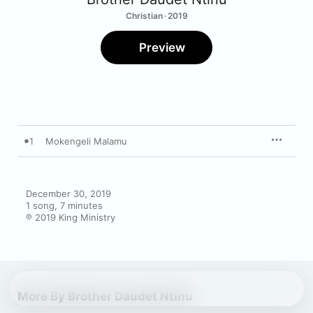
Christian · 2019
Preview
1
Mokengeli Malamu
December 30, 2019

1 song, 7 minutes

℗ 2019 King Ministry
More By Brother Daudet Ntinu