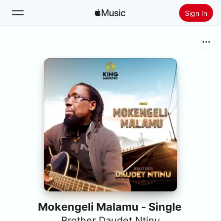
Sign In
Search
Home
New
Install Apple Music
Radio
Mokengeli Malamu - Single
Brother Daudet Ntinu