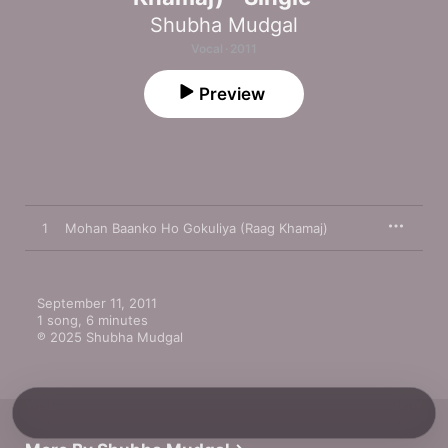
Shubha Mudgal
Vocal · 2011
Preview
1
Mohan Baanko Ho Gokuliya (Raag Khamaj)
September 11, 2011

1 song, 6 minutes

℗ 2025 Shubha Mudgal