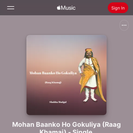
Sign In
Search
Home
New
Install Apple Music
Radio
Mohan Baanko Ho Gokuliya (Raag
Khamaj) - Single