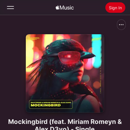
Sign In
Search
Home
New
Install Apple Music
Radio
Mockingbird (feat. Miriam Romeyn &
Alex D3vo) - Single