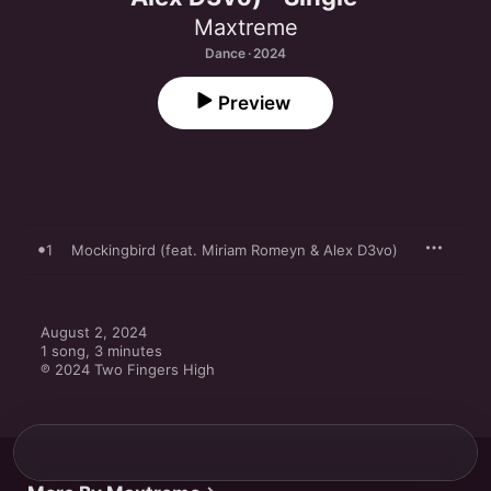
Maxtreme
Dance · 2024
Preview
1
Mockingbird (feat. Miriam Romeyn & Alex D3vo)
August 2, 2024

1 song, 3 minutes

℗ 2024 Two Fingers High