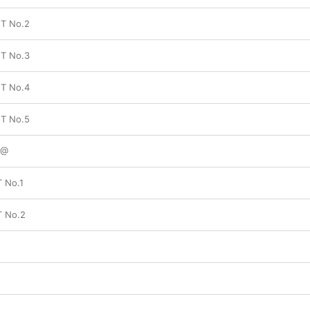
T No.2
T No.3
T No.4
T No.5
+@
T No.1
T No.2