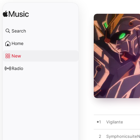
Search
Home
New
Radio
1
Vigilante
2
SymphonicsuiteN