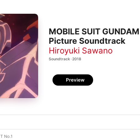
MOBILE SUIT GUNDAM NT
Picture Soundtrack
Hiroyuki Sawano
Soundtrack · 2018
Preview
T No.1