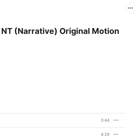
 (Narrative) Original Motion
3:44
4:29