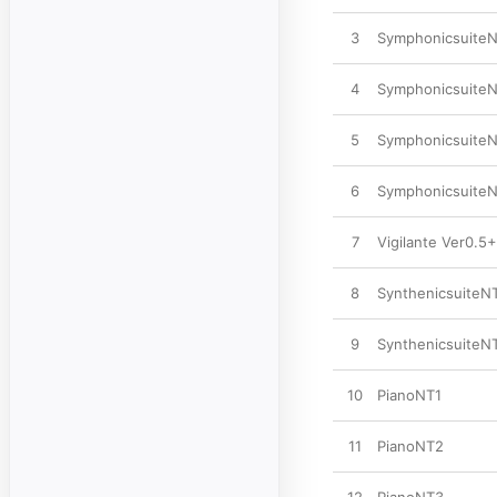
3
SymphonicsuiteN
4
SymphonicsuiteN
5
SymphonicsuiteN
6
SymphonicsuiteN
7
Vigilante Ver0.5
8
SynthenicsuiteN
9
SynthenicsuiteN
10
PianoNT1
11
PianoNT2