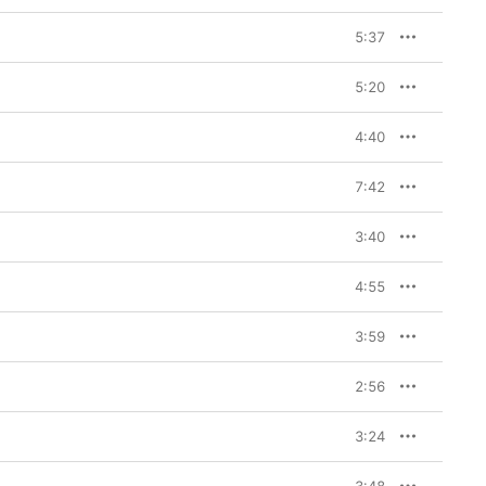
5:37
5:20
4:40
7:42
3:40
4:55
3:59
2:56
3:24