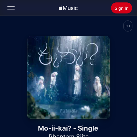
Sign In
Search
Home
New
Install Apple Music
Radio
Mo-ii-kai? - Single
Phantom Siita