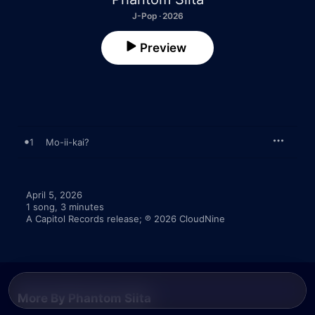
J-Pop · 2026
Preview
1
Mo-ii-kai?
April 5, 2026

1 song, 3 minutes

A Capitol Records release; ℗ 2026 CloudNine
More By Phantom Siita