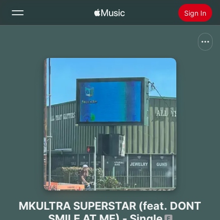
Sign In
Search
Home
New
Install Apple Music
Radio
MKULTRA SUPERSTAR (feat. DONT
SMILE AT ME) - Single