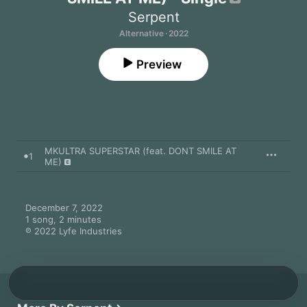
Serpent
Alternative · 2022
Preview
MKULTRA SUPERSTAR (feat. DONT SMILE AT
1
ME)
December 7, 2022

1 song, 2 minutes

℗ 2022 Lyfe Industries