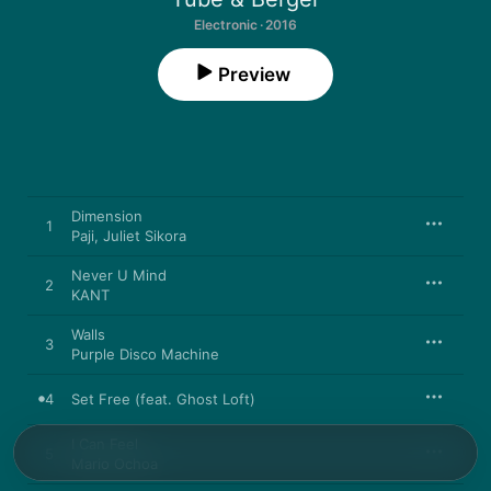
Electronic · 2016
Preview
Dimension
1
Paji
,
Juliet Sikora
Never U Mind
2
KANT
Walls
3
Purple Disco Machine
4
Set Free (feat. Ghost Loft)
I Can Feel
5
Mario Ochoa