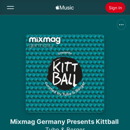
Sign In
Search
Home
New
Install Apple Music
Radio
Mixmag Germany Presents Kittball
Tube & Berger