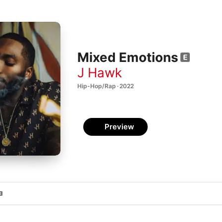
Mixed Emotions
J Hawk
Hip-Hop/Rap · 2022
Preview