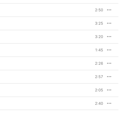
2:50
3:25
3:20
1:45
2:26
2:57
2:05
2:40