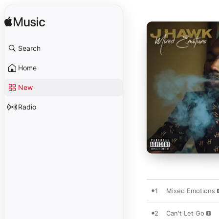
Search
Home
New
Radio
1
Mixed Emotions
2
Can't Let Go