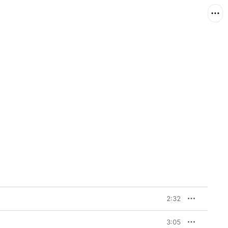
2:32
3:05