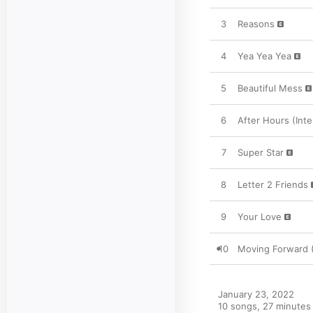
3
Reasons
4
Yea Yea Yea
5
Beautiful Mess
6
After Hours (Inte
7
Super Star
8
Letter 2 Friends
9
Your Love
10
Moving Forward 
January 23, 2022

10 songs, 27 minutes
