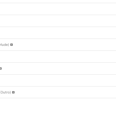
rlude)
(Outro)