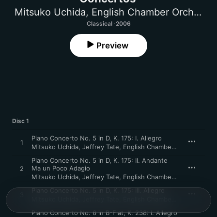
Mitsuko Uchida
,
English Chamber Orchestra
Classical · 2006
Preview
Disc 1
Piano Concerto No. 5 in D, K. 175: I. Allegro
1
Mitsuko Uchida
,
Jeffrey Tate
,
English Chamber Orchestra
Piano Concerto No. 5 in D, K. 175: II. Andante
Ma un Poco Adagio
2
Mitsuko Uchida
,
Jeffrey Tate
,
English Chamber Orchestra
Piano Concerto No. 5 in D, K. 175: III. Allegro
3
Mitsuko Uchida
,
Jeffrey Tate
,
English Chamber Orchestra
Piano Concerto No. 6 in B-Flat, K. 238: I. Allegro