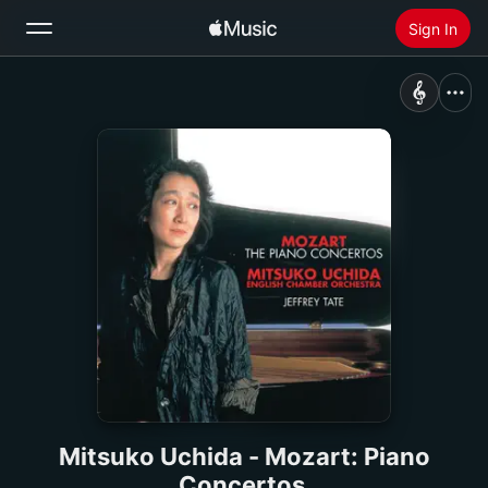
Sign In
Search
Home
New
Install Apple Music
Radio
Mitsuko Uchida - Mozart: Piano
Concertos