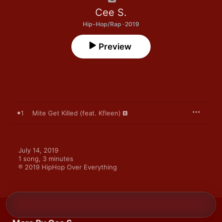
Cee S.
Hip-Hop/Rap · 2019
Preview
1
Mite Get Killed (feat. Kfleen)
July 14, 2019

1 song, 3 minutes

℗ 2019 HipHop Over Everything