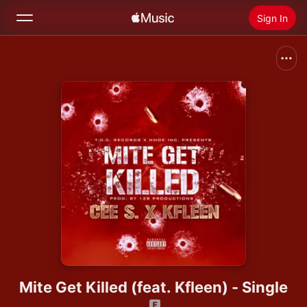
Sign In
Search
Home
New
Install Apple Music
Radio
Mite Get Killed (feat. Kfleen) - Single