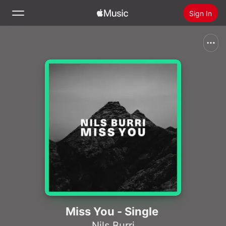
Sign In
Search
Home
New
Install Apple Music
Radio
Miss You - Single
Nils Burri