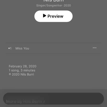
Singer/Songwriter · 2020
Preview
1
Miss You
February 28, 2020

1 song, 3 minutes

℗ 2020 Nils Burri
More By Nils Burri