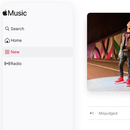
Search
Home
New
Radio
1
Misjudged