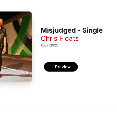
Misjudged - Single
Chris Floats
Rock · 2022
Preview