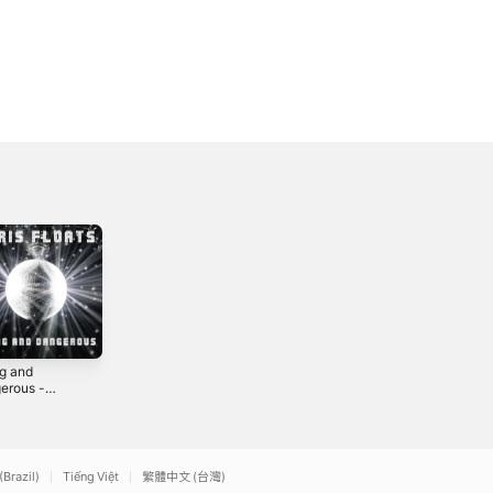
g and
Fire and Forget -
Someday -
erous -
Single
Single
le
3
2022
2023
(Brazil)
Tiếng Việt
繁體中文 (台灣)