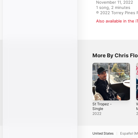
November 11, 2022

1 song, 2 minutes

℗ 2022 Torrey Pines 
Also available in the 
More By Chris Flo
St Tropez -
Single
M
E
2022
United States
Español (M