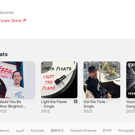
Records
iTunes Store
ats
Would You Be
Light the Flame
Got the Time -
Youn
ine (Brighton
- Single
Single
Dang
dit) - Single
Sing
2022
2023
2022
202
éxico)
العربية
Русский
简体中文
Français (France)
한국어
Português 