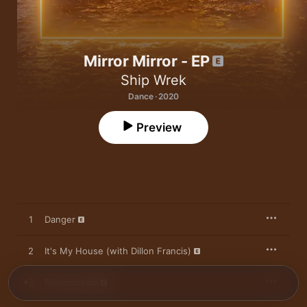
Mirror Mirror - EP
Ship Wrek
Dance · 2020
Preview
1
Danger
2
It's My House (with Dillon Francis)
3
Bloodstream