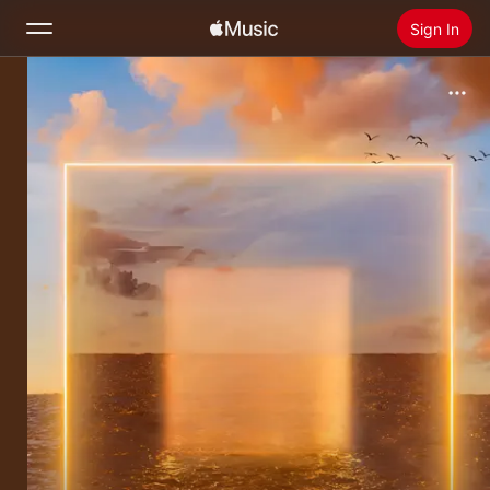
Sign In
Search
Home
New
Install Apple Music
Radio