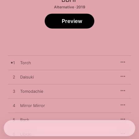
Alternative · 2019
Preview
1
Torch
2
Daisuki
3
Tomodachie
4
Mirror Mirror
5
Back
6
Libido