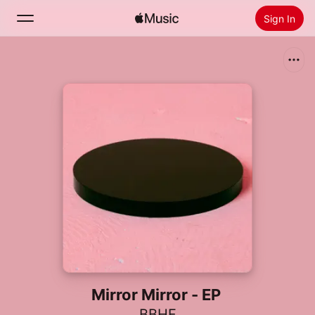
Sign In
Search
Home
New
Install Apple Music
Radio
Mirror Mirror - EP
BBHF