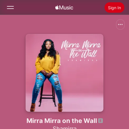
Sign In
Search
Home
New
Install Apple Music
Radio
Mirra Mirra on the Wall
Shamirra