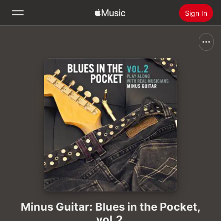
Sign In
Search
Home
New
Install Apple Music
Radio
Minus Guitar: Blues in the Pocket,
vol.2