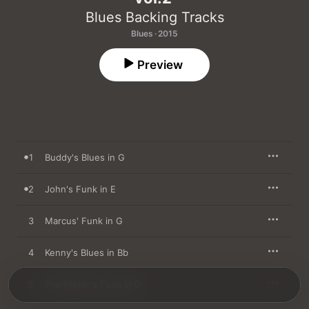
Blues Backing Tracks
Blues · 2015
Preview
1
Buddy's Blues in G
2
John's Funk in E
3
Marcus' Funk in G
4
Kenny's Blues in Bb
5
The Meter's Funk in D