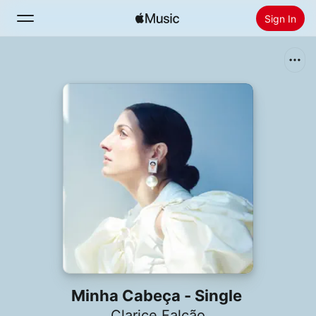
Sign In
Search
Home
New
Install Apple Music
Radio
Minha Cabeça - Single
Clarice Falcão