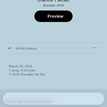
Brazilian · 2019
Preview
1
Minha Cabeça
March 29, 2019

1 song, 4 minutes

℗ 2019 Chevalier de Pas
More By Clarice Falcão