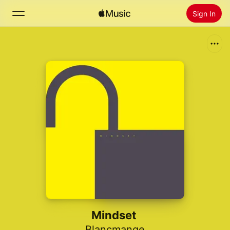
Sign In
Search
Home
New
Install Apple Music
Radio
Mindset
Blancmange