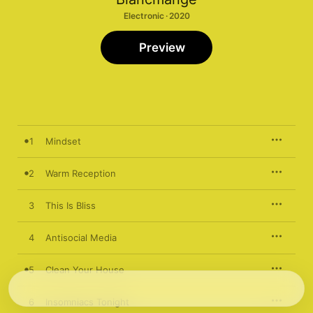
Electronic · 2020
Preview
1
Mindset
2
Warm Reception
3
This Is Bliss
4
Antisocial Media
5
Clean Your House
6
Insomniacs Tonight