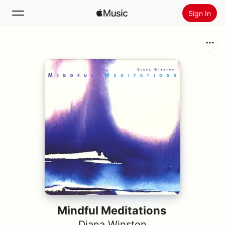
Sign In
Search
Home
New
Install Apple Music
Radio
Mindful Meditations
Diana Winston