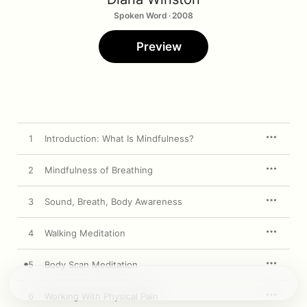
Spoken Word · 2008
Preview
1
Introduction: What Is Mindfulness?
2
Mindfulness of Breathing
3
Sound, Breath, Body Awareness
4
Walking Meditation
5
Body Scan Meditation
6
Working With Physical Pain