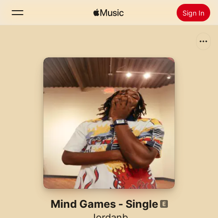
Sign In
Search
Home
New
Install Apple Music
Radio
Mind Games - Single
Jordanb