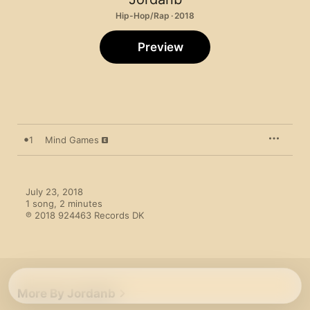
Hip-Hop/Rap · 2018
Preview
1
Mind Games
July 23, 2018

1 song, 2 minutes

℗ 2018 924463 Records DK
More By Jordanb