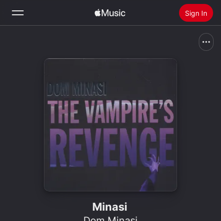
Sign In
Search
Home
New
Install Apple Music
Radio
Minasi
Dom Minasi