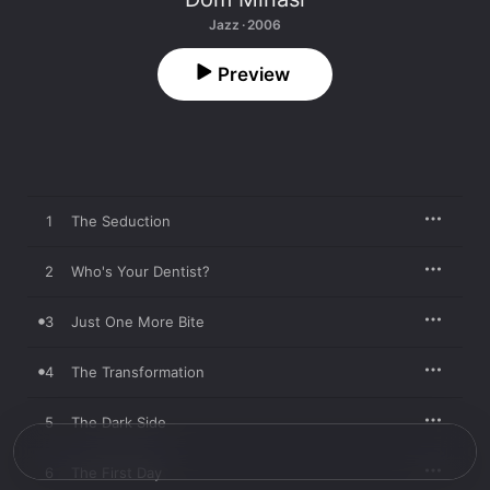
Jazz · 2006
Preview
1
The Seduction
2
Who's Your Dentist?
3
Just One More Bite
4
The Transformation
5
The Dark Side
6
The First Day