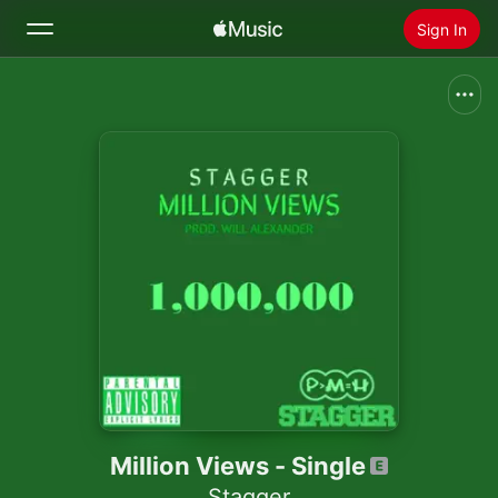
Sign In
Search
Home
New
Install Apple Music
Radio
Million Views - Single
Stagger