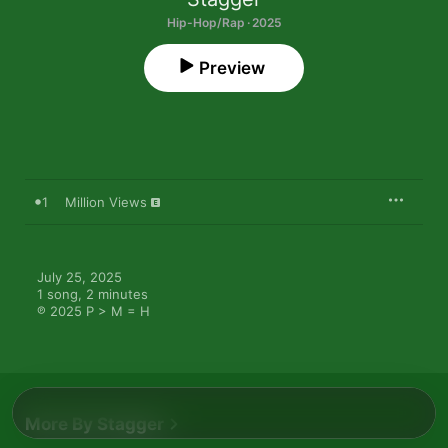
Hip-Hop/Rap · 2025
Preview
1
Million Views
July 25, 2025

1 song, 2 minutes

℗ 2025 P > M = H
More By Stagger