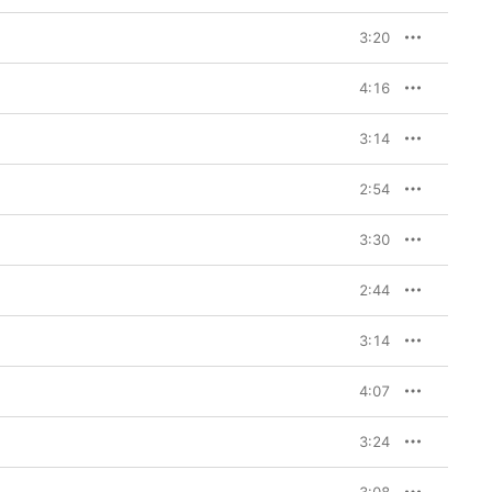
3:20
many years—
if
 you don’t 
essed with dozens of 
y enjoying her work, 
4:16
lling to the texture of 
dy and satisfying 
tonoff, she’s set out 
3:14
s scattered throughout 
Apple Music subscribers. 
l palette: slower 
2:54
e night sky. 

3:30
 eat or sleep in, low 
 the aesthetic (soft 
s decidedly mid-
2:44
 of its brooding opener, 
in the glow of 
s, in reference to the 
3:14
lationship with actor 
 shout to Antonoff for 
4:07
 Swift letting us 
3:24
 wall-to-wall zingers) 
othing,” co-written by 
or “Snow on the 