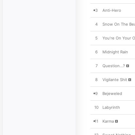
3
Anti-Hero
4
Snow On The Beac
5
You're On Your O
6
Midnight Rain
7
Question...?
8
Vigilante Shit
9
Bejeweled
10
Labyrinth
11
Karma