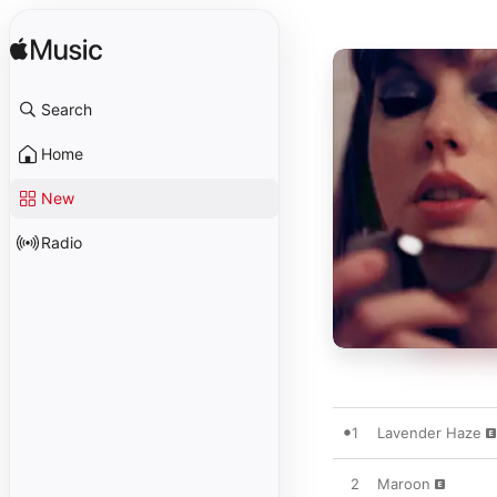
Search
Home
New
Radio
1
Lavender Haze
2
Maroon