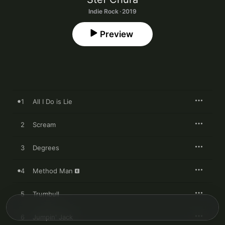
Indie Rock · 2019
Preview
1
All I Do is Lie
2
Scream
3
Degrees
4
Method Man
5
Trumbull
6
Jumpin' Jack