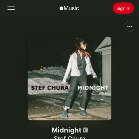
Sign In
Search
Home
New
Install Apple Music
Radio
Midnight
Stef Chura