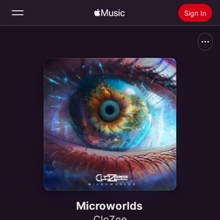
Sign In
Search
Home
New
Install Apple Music
Radio
Microworlds
CloZee