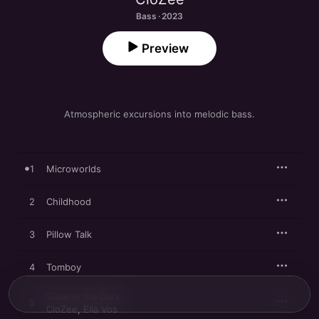
Bass · 2023
Preview
Atmospheric excursions into melodic bass.
1
Microworlds
2
Childhood
3
Pillow Talk
4
Tomboy
Glow In the Dark
5
CloZee
,
Ella Vos