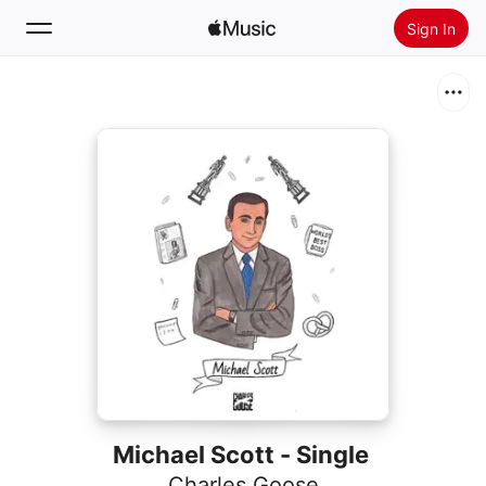
Sign In
Search
Home
New
Install Apple Music
Radio
Michael Scott - Single
Charles Goose