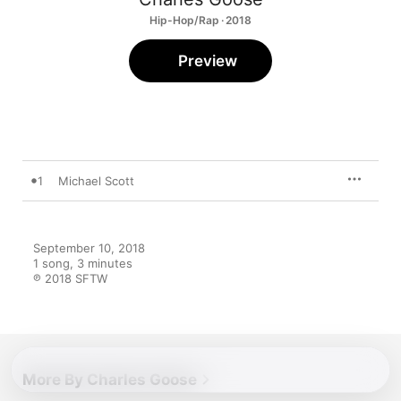
Hip-Hop/Rap · 2018
Preview
1
Michael Scott
September 10, 2018

1 song, 3 minutes

℗ 2018 SFTW
More By Charles Goose