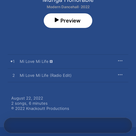
Modern Dancehall · 2022
Preview
1
Mi Love Mi Life
2
Mi Love Mi Life (Radio Edit)
August 22, 2022

2 songs, 6 minutes

℗ 2022 Knackoutt Productions