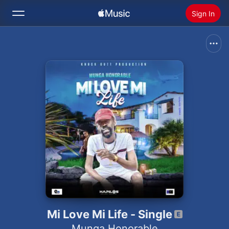
Sign In
Search
Home
New
Install Apple Music
Radio
Mi Love Mi Life - Single
Munga Honorable