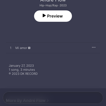
Hip-Hop/Rap · 2023
Preview
1
Mi amor
January 27, 2023

1 song, 3 minutes

℗ 2023 DK RECORD
More By André Flow