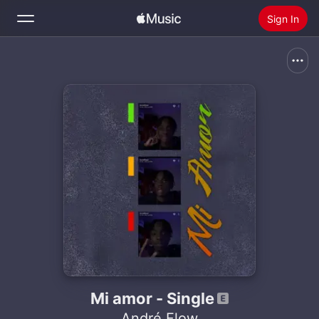
Sign In
Search
Home
New
Install Apple Music
Radio
Mi amor - Single
André Flow