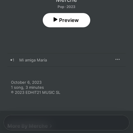
Pop · 2023
Preview
1
Mi amiga María
October 6, 2023

1 song, 3 minutes

℗ 2023 EDHIT21 MUSIC SL
More By Merche