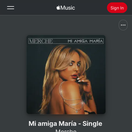
Sign In
Search
Home
New
Install Apple Music
Radio
Mi amiga María - Single
Merche