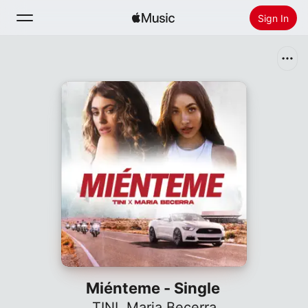
Sign In
Search
Home
New
Install Apple Music
Radio
Miénteme - Single
TINI
,
Maria Becerra