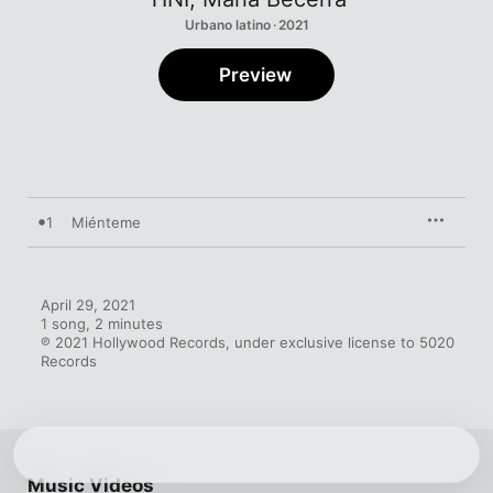
Urbano latino · 2021
Preview
1
Miénteme
April 29, 2021

1 song, 2 minutes

℗ 2021 Hollywood Records, under exclusive license to 5020 
Records
Music Videos