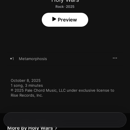
Rock · 2025
Preview
1
Metamorphosis
October 8, 2025

1 song, 3 minutes

℗ 2025 Pale Chord Music, LLC under exclusive license to 
Rise Records, Inc.
More By Holy Wars