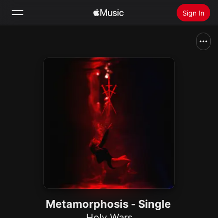
Sign In
Search
Home
New
Install Apple Music
Radio
Metamorphosis - Single
Holy Wars