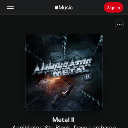
Sign In
Search
Home
New
Install Apple Music
Radio
Metal II
Annihilator
,
Stu Block
,
Dave Lombardo