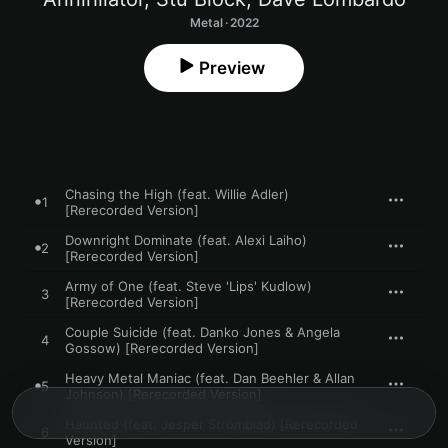
Metal · 2022
Preview
Chasing the High (feat. Willie Adler)
1
[Rerecorded Version]
Downright Dominate (feat. Alexi Laiho)
2
[Rerecorded Version]
Army of One (feat. Steve 'Lips' Kudlow)
3
[Rerecorded Version]
Couple Suicide (feat. Danko Jones & Angela
4
Gossow) [Rerecorded Version]
Heavy Metal Maniac (feat. Dan Beehler & Allan
5
Johnson) [Rerecorded Version]
Haunted (feat. Jesper Strömblad) [Rerecorded
6
Version]