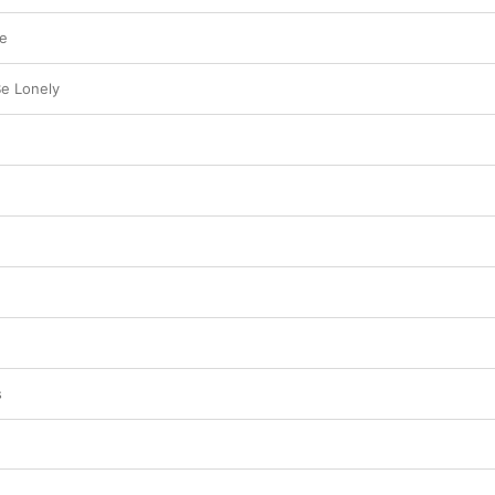
me
e Lonely
s