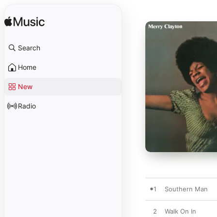
Search
Home
New
Radio
1
Southern Man
2
Walk On In