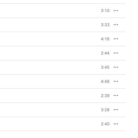
3:10
3:33
4:16
2:44
3:45
4:49
2:39
3:28
2:40