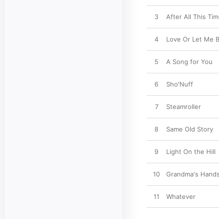
3
After All This Ti
4
Love Or Let Me B
5
A Song for You
6
Sho'Nuff
7
Steamroller
8
Same Old Story
9
Light On the Hill
10
Grandma's Hand
11
Whatever