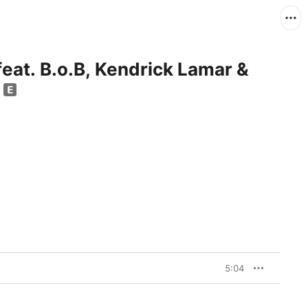
eat. B.o.B, Kendrick Lamar &
e
5:04