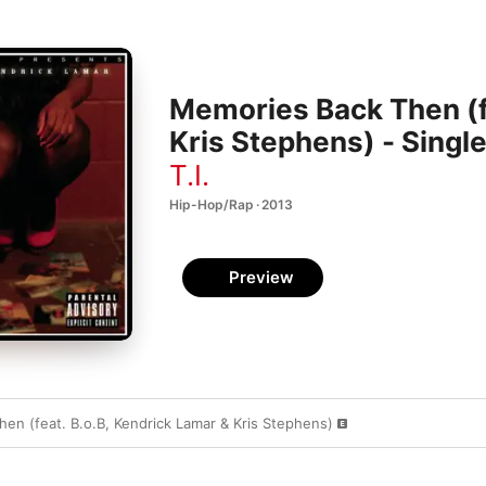
Memories Back Then (f
Kris Stephens) - Singl
T.I.
Hip-Hop/Rap · 2013
Preview
en (feat. B.o.B, Kendrick Lamar & Kris Stephens)