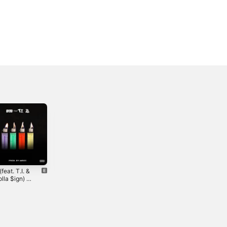
(feat. T.I. &
The L.I.B.R.A.
Active (feat.
lla $ign) -
Kevin Gates) -
2020
le
Single
2023