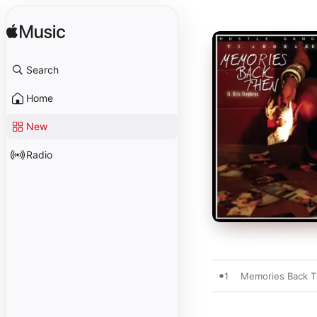
Search
Home
New
Radio
1
Memories Back Th