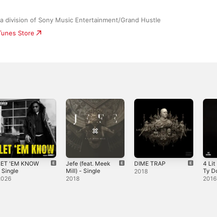
 a division of Sony Music Entertainment/Grand Hustle
iTunes Store
LET 'EM KNOW
Jefe (feat. Meek
DIME TRAP
4 Lit 
 Single
Mill) - Single
Ty Do
2018
Sing
2026
2018
2016