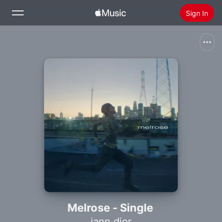
Sign In
Search
Home
New
Install Apple Music
Radio
Melrose - Single
iann dior