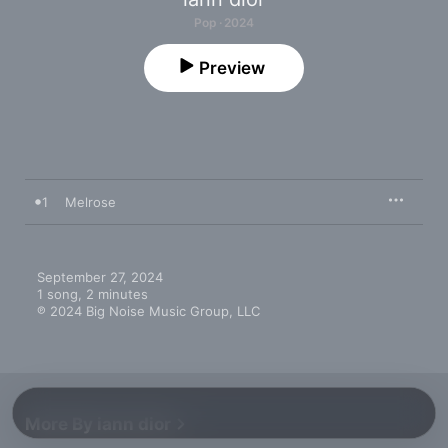
Pop · 2024
Preview
1
Melrose
September 27, 2024

1 song, 2 minutes

℗ 2024 Big Noise Music Group, LLC
More By iann dior