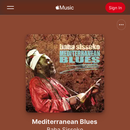
Sign In
Search
Home
New
Install Apple Music
Radio
Mediterranean Blues
Baba Sissoko