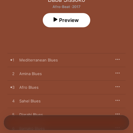
Afro-Beat · 2017
Preview
1
Mediterranean Blues
2
Amina Blues
3
Afro Blues
4
Sahel Blues
5
Djarabi Blues
6
Bamako Blues