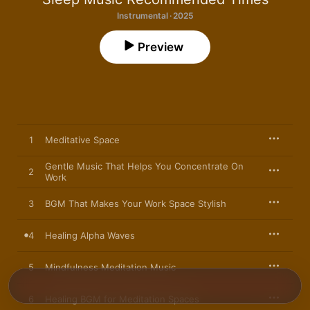
Instrumental · 2025
Preview
1
Meditative Space
Gentle Music That Helps You Concentrate On
2
Work
3
BGM That Makes Your Work Space Stylish
4
Healing Alpha Waves
5
Mindfulness Meditation Music
6
Healing BGM for Meditation Spaces