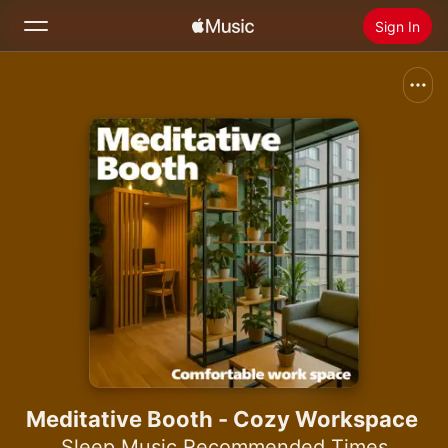
Sign In
Search
Home
New
Install Apple Music
Radio
Meditative Booth - Cozy Workspace
Sleep Music Recommended Times