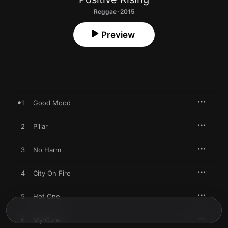
Reggae · 2015
Preview
1
Good Mood
2
Pillar
3
No Harm
4
City On Fire
5
Hot One
6
My Cure