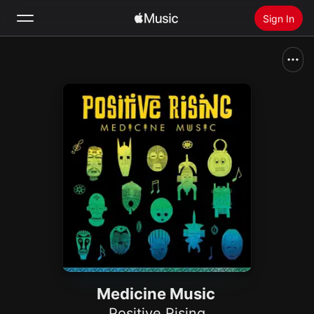
Sign In
Search
Home
New
Install Apple Music
Radio
Medicine Music
Positive Rising