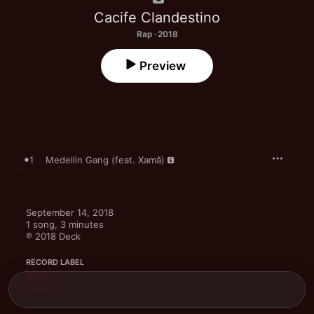
Cacife Clandestino
Rap · 2018
Preview
1
Medellin Gang (feat. Xamã)
September 14, 2018

1 song, 3 minutes

℗ 2018 Deck
RECORD LABEL
Deck