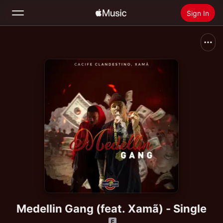
Sign In
Search
Home
New
Install Apple Music
Radio
Medellin Gang (feat. Xamã) - Single