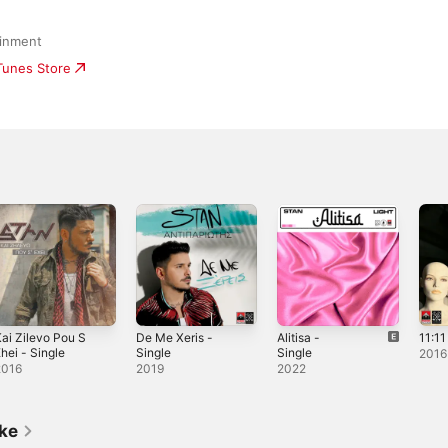
ainment
iTunes Store
ai Zilevo Pou S
De Me Xeris -
Alitisa -
11:11
hei - Single
Single
Single
2016
2016
2019
2022
ike