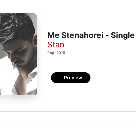
Me Stenahorei - Single
Stan
Pop · 2015
Preview