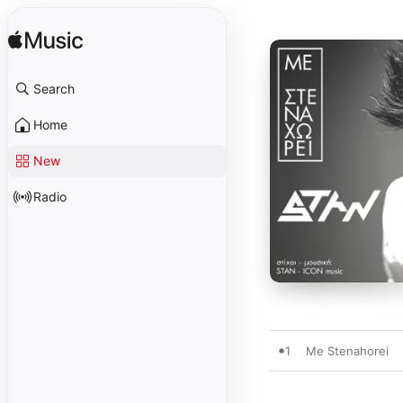
Search
Home
New
Radio
1
Me Stenahorei