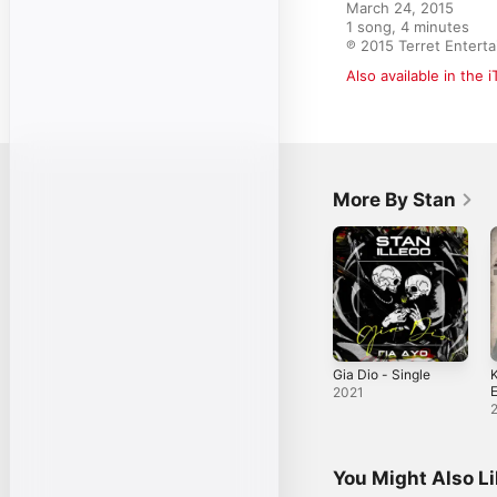
March 24, 2015

1 song, 4 minutes

℗ 2015 Terret Entert
Also available in the 
More By Stan
Gia Dio - Single
K
E
2021
You Might Also L