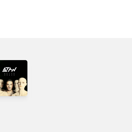
Ximeroni -
Paraxeno Paidi -
Single
Single
2019
2015