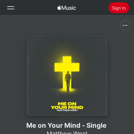
Sign In
Search
Home
New
Install Apple Music
Radio
Me on Your Mind - Single
Matthew West