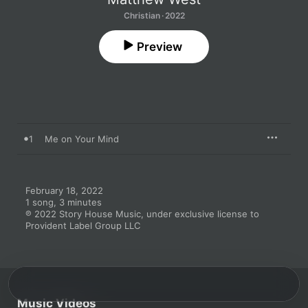
Christian · 2022
Preview
1
Me on Your Mind
February 18, 2022

1 song, 3 minutes

℗ 2022 Story House Music, under exclusive license to 
Provident Label Group LLC
Music Videos