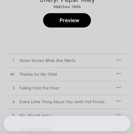
R&B/Soul · 1988
Preview
1
Sister Knows What She Wants
2
Thanks for My Child
3
Falling from the Floor
4
Every Little Thing About You (with Full Force)
5
Me, Myself and I
6
He Said-She Said