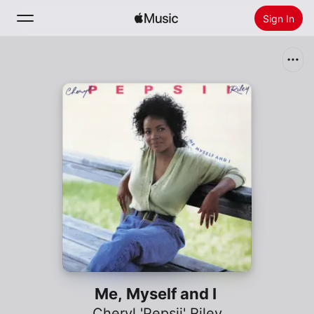
Sign In
Search
Home
New
Install Apple Music
Radio
Me, Myself and I
Cheryl 'Pepsii' Riley