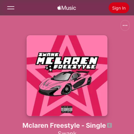
Sign In
Search
Home
New
Install Apple Music
Radio
Mclaren Freestyle - Single
Swank