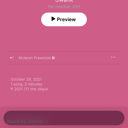
Hip-Hop/Rap · 2021
Preview
1
Mclaren Freestyle
October 29, 2021

1 song, 2 minutes

℗ 2021 111 the clique
More By Swank