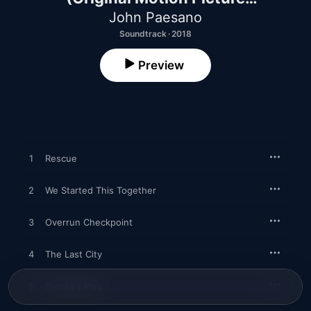
Soundtrack)
John Paesano
Soundtrack · 2018
Preview
1
Rescue
2
We Started This Together
3
Overrun Checkpoint
4
The Last City
5
Teresa's Plea