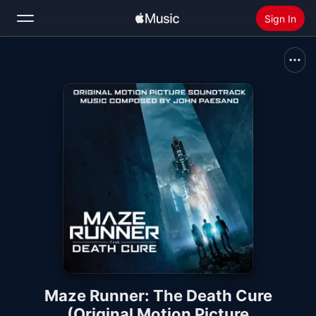
Sign In
Search
Home
New
Install Apple Music
Radio
Maze Runner: The Death Cure
(Original Motion Picture