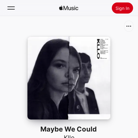
Sign In
Search
Home
New
Install Apple Music
Radio
Maybe We Could
Kllo