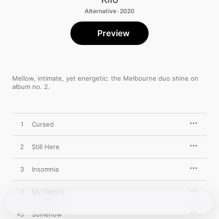
Alternative · 2020
Preview
Mellow, intimate, yet energetic: the Melbourne duo shine on 
album no. 2.
1
Cursed
2
Still Here
3
Insomnia
4
My Gemini
5
Somehow