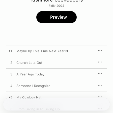
Folk · 2004
Preview
1
Maybe by This Time Next Year
2
Church Lets Out...
3
A Year Ago Today
4
Someone I Recognize
5
My Cowboy Hat
6
From Giving in to Giving Up