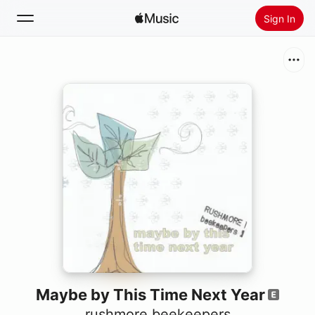
Sign In
Search
Home
New
Install Apple Music
Radio
Maybe by This Time Next Year
rushmore beekeepers