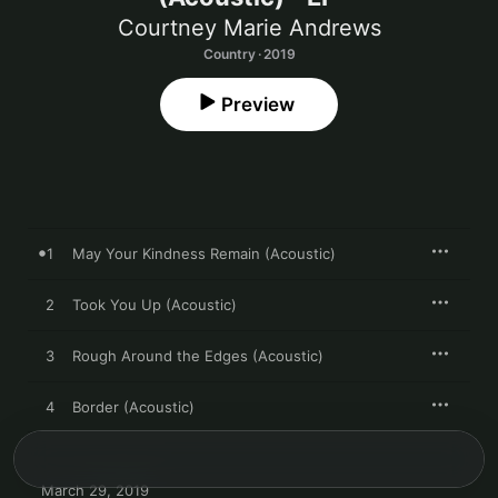
Courtney Marie Andrews
Country · 2019
Preview
1
May Your Kindness Remain (Acoustic)
2
Took You Up (Acoustic)
3
Rough Around the Edges (Acoustic)
4
Border (Acoustic)
March 29, 2019
