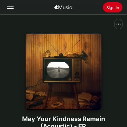
Sign In
Search
Home
New
Install Apple Music
Radio
May Your Kindness Remain
(Acoustic) - EP