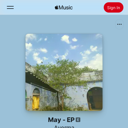
Sign In
Search
Home
New
Install Apple Music
Radio
May - EP
Averma