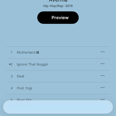
Hip-Hop/Rap · 2019
Preview
1
Motherland
2
Ignore That Noggin
3
Deaf
4
Post Yogi
5
River Dirt