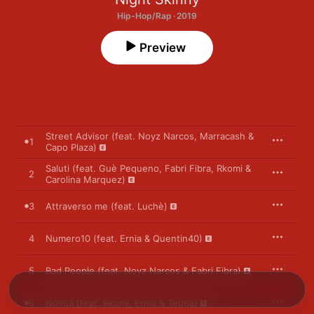
Hip-Hop/Rap · 2019
Preview
Street Advisor (feat. Noyz Narcos, Marracash &
1
Capo Plaza)
Saluti (feat. Guè Pequeno, Fabri Fibra, Rkomi &
2
Carolina Marquez)
3
Attraverso me (feat. Luchè)
4
Numero10 (feat. Ernia & Quentin40)
5
Bad People (feat. Noyz Narcos & Fabri Fibra)
6
Novità (feat. Rkomi, Ernia & Tedua)