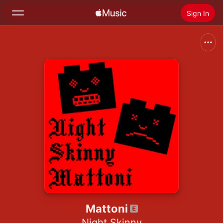
Sign In
Search
Home
New
Install Apple Music
Radio
Mattoni
Night Skinny